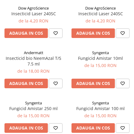
sfecla
Dow AgroScience
Dow AgroScience
Insecticid Laser 240SC
Insecticid Laser 240SC
de la 4,20 RON
de la 4,20 RON
ADAUGA IN COS
ADAUGA IN COS
Andermatt
Syngenta
Insecticid bio NeemAzal T/S
Fungicid Amistar 10ml
7.5 ml
de la 15,00 RON
de la 18,00 RON
ADAUGA IN COS
ADAUGA IN COS
Syngenta
Syngenta
Fungicid Amistar 250 ml
Fungicid Amistar 100 ml
de la 15,00 RON
de la 15,00 RON
ADAUGA IN COS
ADAUGA IN COS