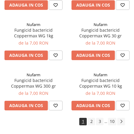
ADAUGA IN COS
ADAUGA IN COS
Nufarm
Nufarm
Fungicid bactericid
Fungicid bactericid
Coppermax WG 1kg
Coppermax WG 30 gr
de la 7,00 RON
de la 7,00 RON
ADAUGA IN COS
ADAUGA IN COS
Nufarm
Nufarm
Fungicid bactericid
Fungicid bactericid
Coppermax WG 300 gr
Coppermax WG 10 kg
de la 7,00 RON
de la 7,00 RON
ADAUGA IN COS
ADAUGA IN COS
1
2
3
10
...