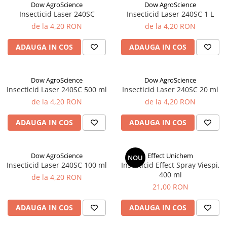
Dow AgroScience
Dow AgroScience
Ridichi
Insecticid Laser 240SC
Insecticid Laser 240SC 1 L
de la 4,20 RON
de la 4,20 RON
Salata
Spanac
ADAUGA IN COS
ADAUGA IN COS
Telina
Tomate
Dow AgroScience
Dow AgroScience
Varza
Insecticid Laser 240SC 500 ml
Insecticid Laser 240SC 20 ml
de la 4,20 RON
de la 4,20 RON
Vinete
fragute
ADAUGA IN COS
ADAUGA IN COS
gogosar
Gulii
Dow AgroScience
Effect Unichem
NOU
Insecticid Laser 240SC 100 ml
Insecticid Effect Spray Viespi,
leustean
400 ml
de la 4,20 RON
Morcov
21,00 RON
Pastarnac
ADAUGA IN COS
ADAUGA IN COS
patrunjel