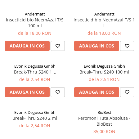
Andermatt
Andermatt
Insecticid bio NeemAzal T/S
Insecticid bio NeemAzal T/S 1
100 ml
L
de la 18,00 RON
de la 18,00 RON
ADAUGA IN COS
ADAUGA IN COS
Evonik Degussa Gmbh
Evonik Degussa Gmbh
Break-Thru S240 1 L
Break-Thru S240 100 ml
de la 2,54 RON
de la 2,54 RON
ADAUGA IN COS
ADAUGA IN COS
Evonik Degussa Gmbh
BioBest
Break-Thru S240 2 ml
Feromoni Tuta Absoluta -
BioBest
de la 2,54 RON
35,00 RON