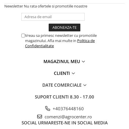
Newsletter
Nu rata ofertele si promotiile noastre
Vreau sa primesc newsletter cu promotiile
magazinului. Afla mai multe in
Politica de
Confidentialitate
MAGAZINUL MEU
CLIENTI
DATE COMERCIALE
SUPORT CLIENTI
8.30 - 17.00
+40376448160
comenzi@agrocenter.ro
SOCIAL
URMARESTE-NE IN SOCIAL MEDIA